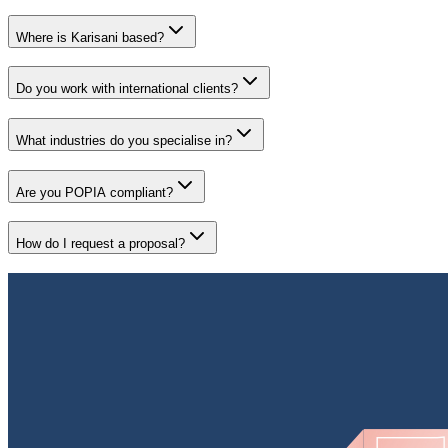
Where is Karisani based?
Do you work with international clients?
What industries do you specialise in?
Are you POPIA compliant?
How do I request a proposal?