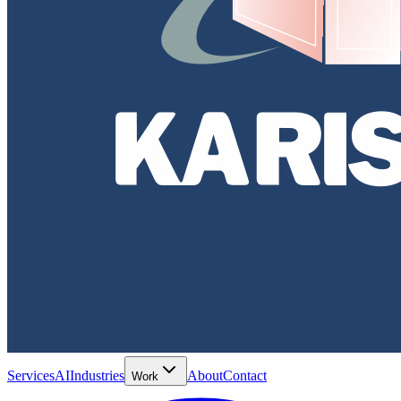
Services
AI
Industries
About
Contact
Work