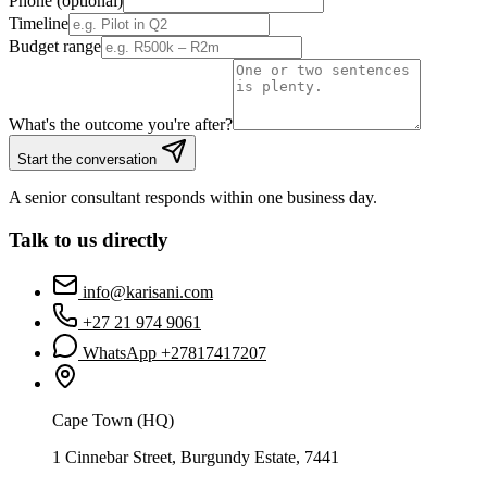
Phone (optional)
Timeline
Budget range
What's the outcome you're after?
Start the conversation
A senior consultant responds within one business day.
Talk to us directly
info@karisani.com
+27 21 974 9061
WhatsApp +
27817417207
Cape Town (HQ)
1 Cinnebar Street, Burgundy Estate, 7441