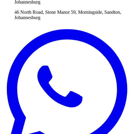
Johannesburg
46 North Road, Stone Manor 59, Morningside, Sandton,
Johannesburg