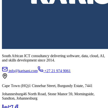
South African ICT consultancy delivering software, data, cloud, AI,
and skills development since
2014
.
info@karisani.com
+27 21 974 9061
Cape Town (HQ)
1 Cinnebar Street, Burgundy Estate, 7441
Johannesburg
46 North Road, Stone Manor 59, Morningside,
Sandton, Johannesburg