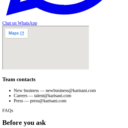
Chat on WhatsApp
Team contacts
New business
— newbusiness@karisani.com
Careers
— talent@karisani.com
Press
— press@karisani.com
FAQs
Before you ask