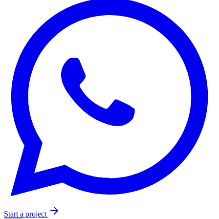
Start a project