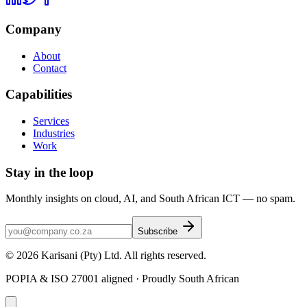
Company
About
Contact
Capabilities
Services
Industries
Work
Stay in the loop
Monthly insights on cloud, AI, and South African ICT — no spam.
Subscribe
©
2026
Karisani (Pty) Ltd
. All rights reserved.
POPIA & ISO 27001 aligned · Proudly South African