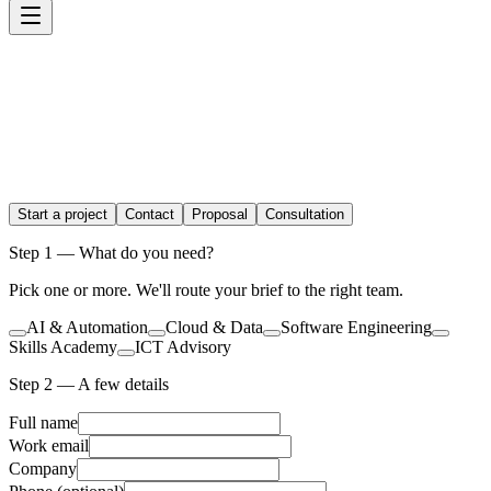
Start a project
Contact
Proposal
Consultation
Step 1 — What do you need?
Pick one or more. We'll route your brief to the right team.
AI & Automation
Cloud & Data
Software Engineering
Skills Academy
ICT Advisory
Step 2 — A few details
Full name
Work email
Company