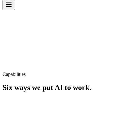
Capabilities
Six ways we put AI to work.
AI Strategy
Roadmaps that turn AI ambition into measurable business outcomes.