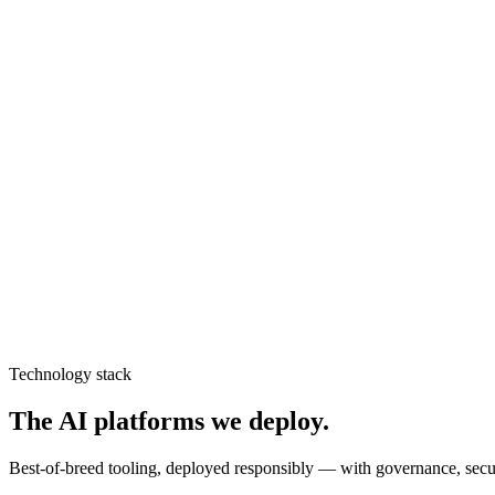
Discuss
computer vision
Machine Learning
Forecasting, classification, and decision models that ship to productio
Discuss
machine learning
AI Training
Upskilling your teams to build, govern, and adopt AI responsibly.
Discuss
ai training
Technology stack
The AI platforms we deploy.
Best-of-breed tooling, deployed responsibly — with governance, secu