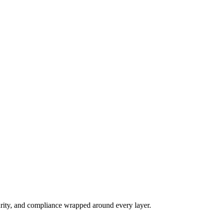
n.
rity, and compliance wrapped around every layer.