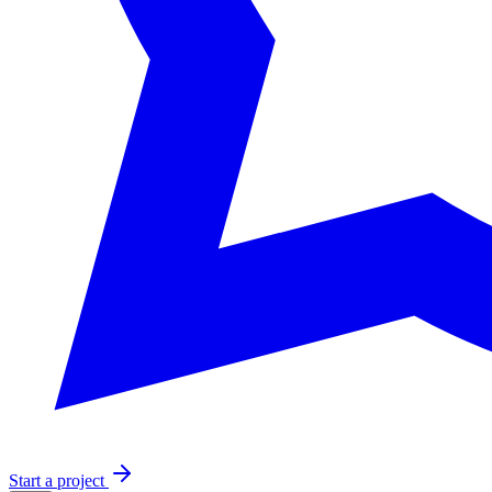
Start a project