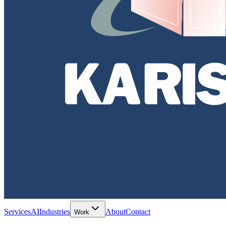
Services
AI
Industries
About
Contact
Work